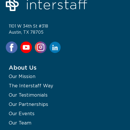
1101 W 34th St #318
Austin, TX 78705
About Us
Our Mission
The Interstaff Way
Our Testimonials
Our Partnerships
Our Events
Our Team