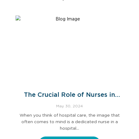
The Crucial Role of Nurses in
Hospital Care
May 30, 2024
When you think of hospital care, the image that
often comes to mind is a dedicated nurse in a
hospital…