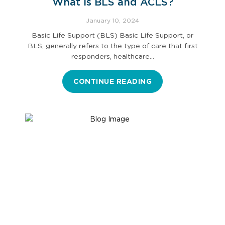
What is BLS and ACLS?
January 10, 2024
Basic Life Support (BLS) Basic Life Support, or
BLS, generally refers to the type of care that first
responders, healthcare…
CONTINUE READING