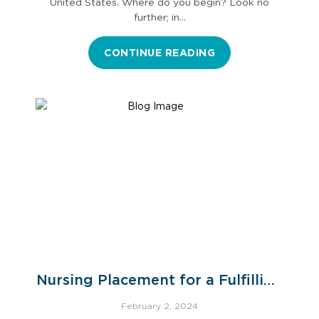
United States. Where do you begin? Look no
further; in…
CONTINUE READING
Nursing Placement for a Fulfilling
Healthcare Career
February 2, 2024