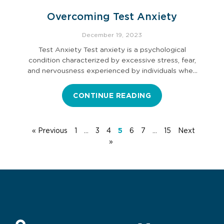
Overcoming Test Anxiety
December 19, 2023
Test Anxiety Test anxiety is a psychological
condition characterized by excessive stress, fear,
and nervousness experienced by individuals when
they…
CONTINUE READING
« Previous
1
…
3
4
5
6
7
…
15
Next
»