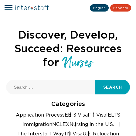
English
Español
Discover, Develop,
Succeed: Resources
Nurses
for
SEARCH
Categories
Application Process
EB-3 Visa
F-1 Visa
IELTS
Immigration
NCLEX
Nursing in the U.S.
The Interstaff Way
TN Visa
U.S. Relocation