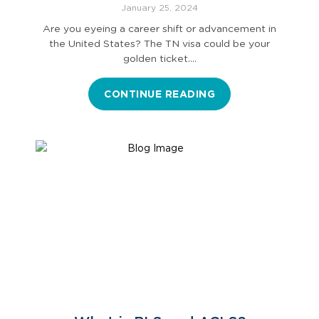
Application Procedure
January 25, 2024
Are you eyeing a career shift or advancement in
the United States? The TN visa could be your
golden ticket.…
CONTINUE READING