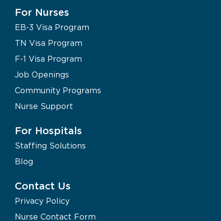
For Nurses
EB-3 Visa Program
TN Visa Program
F-1 Visa Program
Job Openings
Community Programs
Nurse Support
For Hospitals
Staffing Solutions
Blog
Contact Us
Privacy Policy
Nurse Contact Form