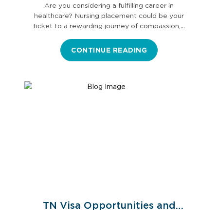
Are you considering a fulfilling career in
healthcare? Nursing placement could be your
ticket to a rewarding journey of compassion,…
CONTINUE READING
TN Visa Opportunities and