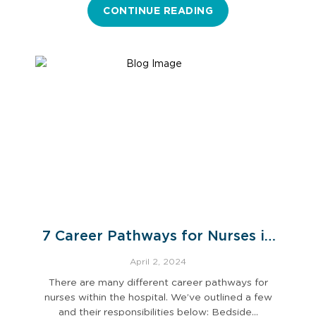
CONTINUE READING
7 Career Pathways for Nurses in
Hospital Settings
April 2, 2024
There are many different career pathways for
nurses within the hospital. We’ve outlined a few
and their responsibilities below: Bedside…