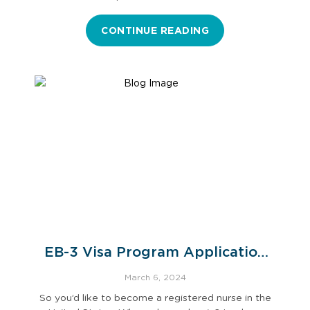
CONTINUE READING
EB-3 Visa Program Application
Process
March 6, 2024
So you’d like to become a registered nurse in the